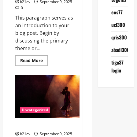
b21ev
September 9, 2025
0
eos77
This paragraph serves as
ucl300
an introduction to your
blog post. Begin by
qris300
discussing the primary
theme or...
abadi300
Read
Read More
tiga37
more
about
login
Top
10
Ways
to
Boost
Your
Spirits
Uncategorized
Hello world!
b21ev
September 9, 2025