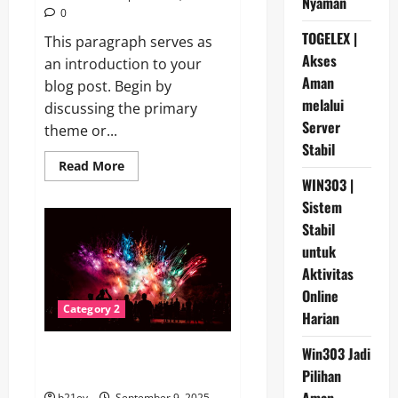
Nyaman
0
TOGELEX |
This paragraph serves as
Akses
an introduction to your
Aman
blog post. Begin by
melalui
discussing the primary
Server
theme or...
Stabil
Read
Read More
more
WIN303 |
about
Creative
Sistem
Activities
for
Stabil
a
untuk
Relaxing
Weekend
Aktivitas
Online
Category 2
Harian
Win303 Jadi
How Fun Content Enhances
Relaxation
Pilihan
b21ev
September 9, 2025