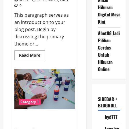
Aman
0
Hiburan
Digital Masa
This paragraph serves as
Kini
an introduction to your
blog post. Begin by
Abot88 Jadi
discussing the primary
Pilihan
theme or...
Cerdas
Untuk
Read
Read More
more
Hiburan
about
How
Online
Fun
Content
Enhances
Relaxation
SIDEBAR /
Category 1
BLOGROLL
Top 10 Ways to Boost Your
byd777
Spirits
togelex