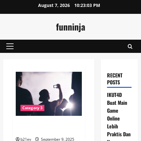
Skip
August 7, 2026
10:23:04 PM
to
content
funninja
Primary
Menu
RECENT
POSTS
IKUT4D
Buat Main
Category 3
Game
Online
Creative Activities for a
Lebih
Relaxing Weekend
Praktis Dan
b21ev
September 9, 2025