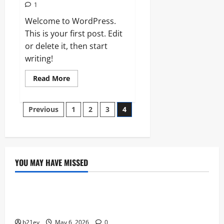
1
Welcome to WordPress.
This is your first post. Edit
or delete it, then start
writing!
Read
Read More
more
about
Hello
Posts
world!
Previous
1
2
3
4
pagination
YOU MAY HAVE MISSED
Uncategorized
IKUT4D Buat Main Game Online Lebih Praktis Dan
Nyaman
b21ev
May 6, 2026
0